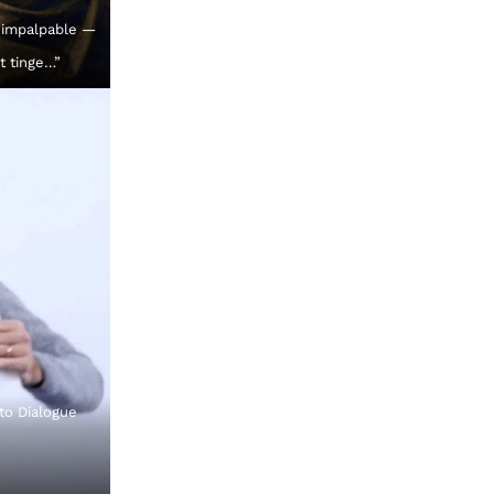
 impalpable —
t tinge…”
 to Dialogue