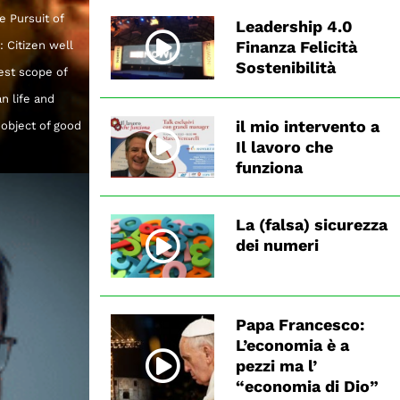
e Pursuit of
Leadership 4.0
Finanza Felicità
 Citizen well
Sostenibilità
est scope of
n life and
il mio intervento a
 object of good
Il lavoro che
funziona
La (falsa) sicurezza
dei numeri
Papa Francesco:
L’economia è a
pezzi ma l’
“economia di Dio”