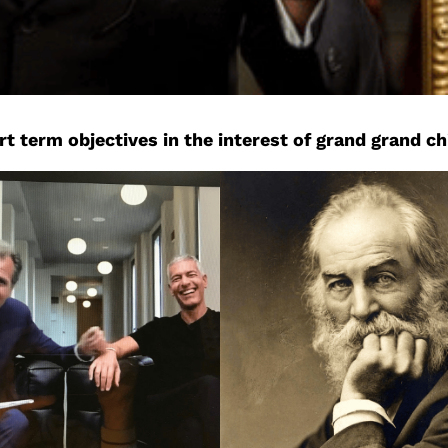
 term objectives in the interest of grand grand ch