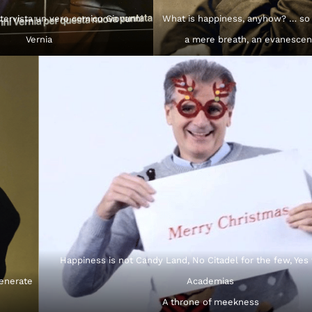
tervista un vero comico Giovanni
What is happiness, anyhow? … so
Vernia
a mere breath, an evanescen
Happiness is not Candy Land, No Citadel for the few, Yes
generate
Academias
A throne of meekness