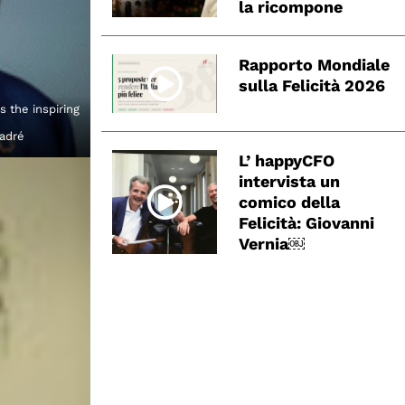
la ricompone
Rapporto Mondiale
sulla Felicità 2026
 the inspiring
Badré
L’ happyCFO
intervista un
comico della
Felicità: Giovanni
Vernia￼