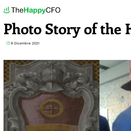
Photo Story of th
9 Dicembre 2021