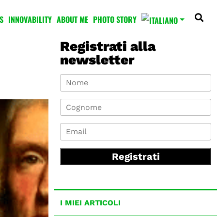
S
INNOVABILITY
ABOUT ME
PHOTO STORY
Registrati alla
newsletter
Registrati
I MIEI ARTICOLI