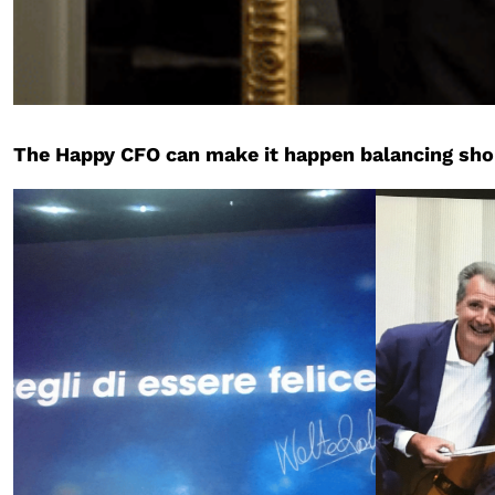
The Happy CFO can make it happen balancing short