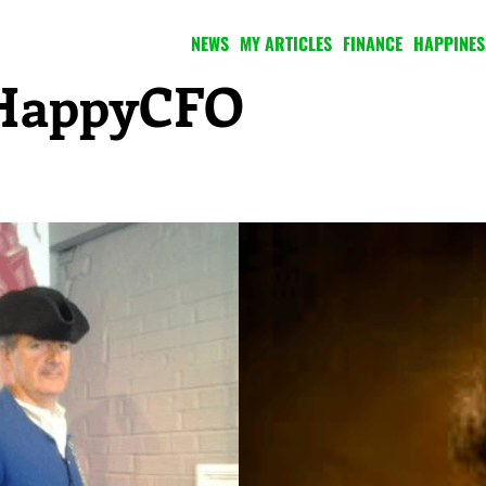
NEWS
MY ARTICLES
FINANCE
HAPPINES
e HappyCFO