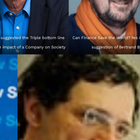
 suggested the Triple bottom line
Can Finance Save the World? Yes is
e impact of a Company on Society
suggestion of Bertrand 