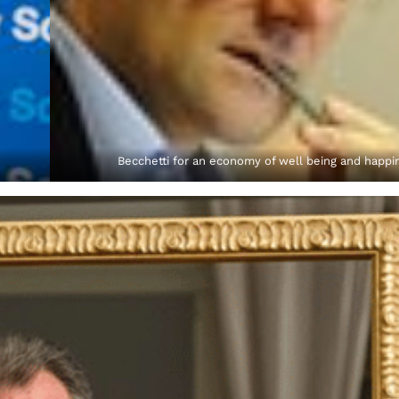
Becchetti for an economy of well being and happi