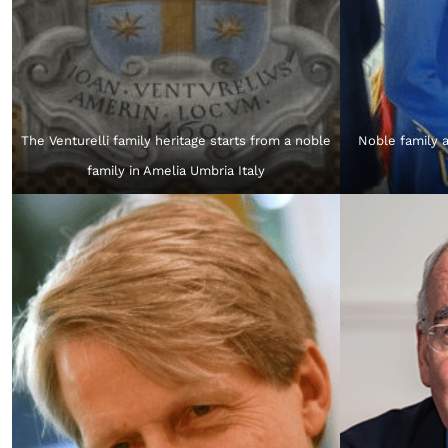
The Venturelli family heritage starts from a noble
Noble family a
family in Amelia Umbria Italy