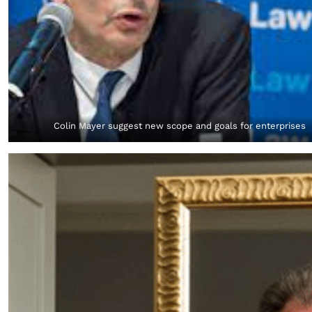
Colin Mayer suggest new scope and goals for enterprises