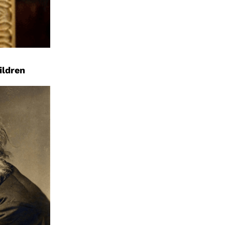
ildren