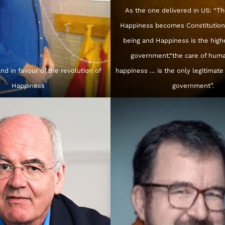
As the one delivered in US: “Th
Happiness becomes Constitution:
being and Happiness is the high
government.“the care of huma
nd in favour of the revolution of
happiness … is the only legitimate
Happiness
government”.