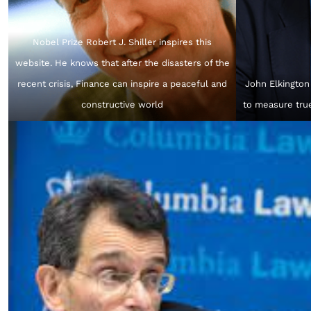
Nobel Prize Robert J. Shiller inspires this
website. He knows that after the disasters of the
recent crisis, Finance can inspire a peaceful and
John Elkington
constructive world
to measure tru