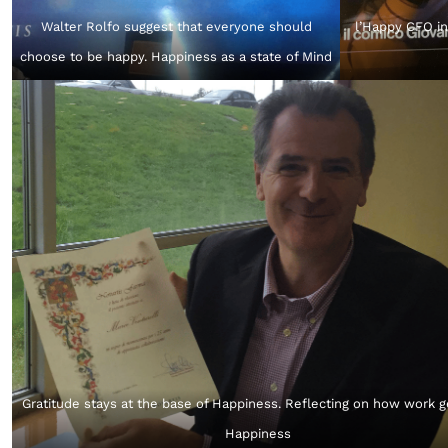
Walter Rolfo suggest that everyone should
l’Happy CFO in
choose to be happy. Happiness as a state of Mind
Gratitude stays at the base of Happiness. Reflecting on how work 
Happiness