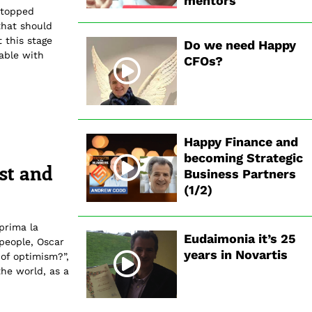
mentors
stopped
that should
 this stage
Do we need Happy
table with
CFOs?
Happy Finance and
becoming Strategic
est and
Business Partners
(1/2)
prima la
Eudaimonia it’s 25
 people, Oscar
years in Novartis
 of optimism?”,
the world, as a