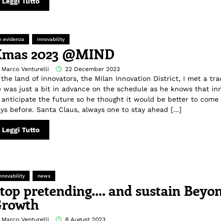
Leggi Tutto
n evidenza
innovability
Xmas 2023 @MIND
 Marco Venturelli
22 December 2023
 the land of innovators, the Milan Innovation District, I met a tra
 was just a bit in advance on the schedule as he knows that in
 anticipate the future so he thought it would be better to come 
ys before. Santa Claus, always one to stay ahead […]
Leggi Tutto
nnovability
news
top pretending…. and sustain Beyo
rowth
 Marco Venturelli
8 August 2023