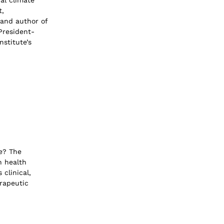
al climate
t,
 and author of
President-
nstitute’s
e? The
n health
 clinical,
erapeutic