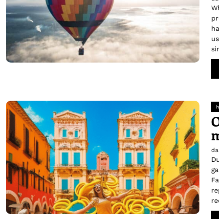
Wh
pr
ha
us
si
h
O
m
da
Du
ga
Fa
re
re