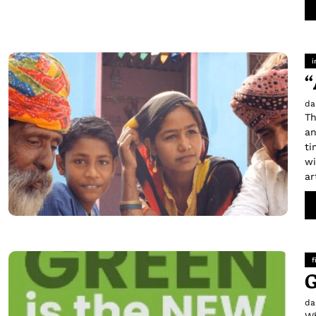
i
“
da
Th
an
ti
wi
ar
f
G
da