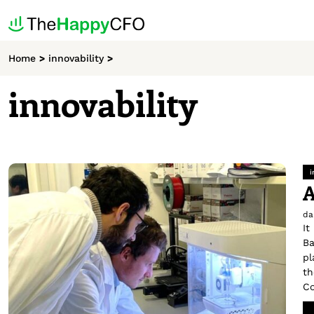
Home
>
innovability
>
innovability
i
A
da
It
Ba
pl
th
Co