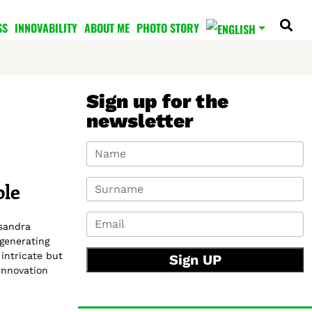
SS
INNOVABILITY
ABOUT ME
PHOTO STORY
Sign up for the
newsletter
ole
ssandra
 generating
intricate but
Sign UP
Innovation