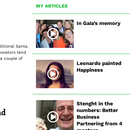
MY ARTICLES
In Gaia’s memory
ditional Santa.
novators tend
a couple of
Leonardo painted
Happiness
Stenght in the
nd
numbers: Better
Business
Partnering from 4