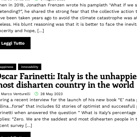
en in 2019, Jonathan Frenzen wrote his pampleth ‘What if we 
etending?”, he shared the strong fear that the collective action 
ve been taken years ago to avoid the climate catastrophe was at
eless. His blunt reasoning was that it is better to face the inevi
ncerity and hope, […]
Leggi Tutto
appiness
innovability
scar Farinetti: Italy is the unhappi
ost disharten country in the world
 Marco Venturelli
28 May 2023
ring a recent interview for the launch of his new book “E’ nata 
llina…forse” that includes 52 stories of optimist and successfull
rinetti when answered the question ” What is Italy’s percentage
plies: “Zero. We are the saddest and most dishearten people in 
cent survey […]