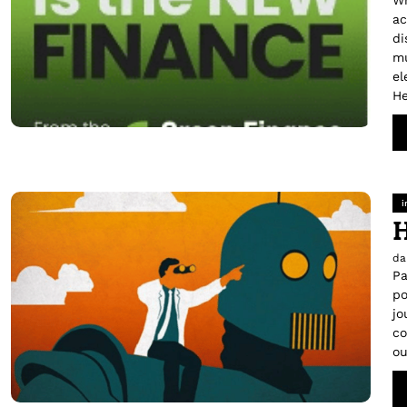
Wh
ac
di
mu
el
He
i
H
da
Pa
po
jo
co
ou