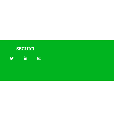
SEGUICI