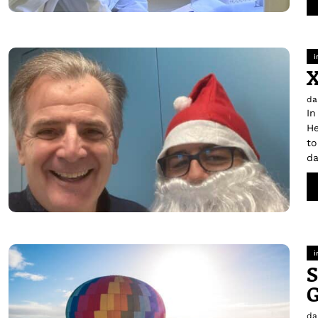
i
da
In
He
to
da
i
S
G
da