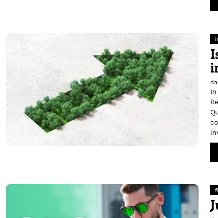
i
I
i
da
In
Re
Qu
co
in
f
J