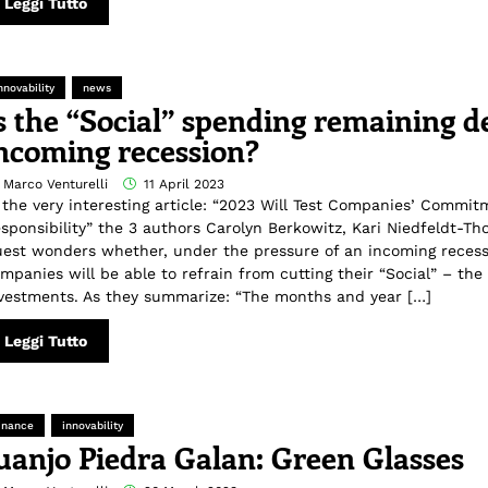
Leggi Tutto
nnovability
news
s the “Social” spending remaining d
ncoming recession?
 Marco Venturelli
11 April 2023
 the very interesting article: “2023 Will Test Companies’ Commit
sponsibility” the 3 authors Carolyn Berkowitz, Kari Niedfeldt-T
est wonders whether, under the pressure of an incoming recess
mpanies will be able to refrain from cutting their “Social” – the
vestments. As they summarize: “The months and year […]
Leggi Tutto
inance
innovability
uanjo Piedra Galan: Green Glasses