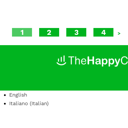
1
2
3
4
>
English
Italiano
(
Italian
)