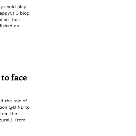
ey could play
HappyCFO blog,
lain their
lished on
 to face
d the role of
ation @MIND to
from the
urelli. From