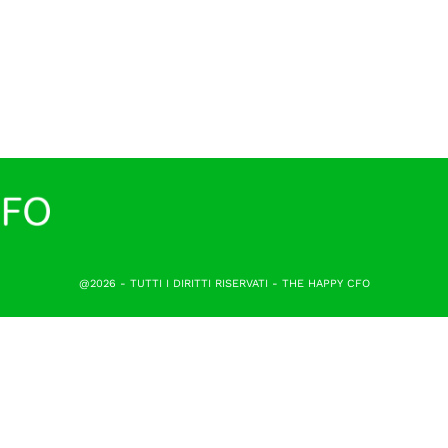
@2026 - TUTTI I DIRITTI RISERVATI - THE HAPPY CFO