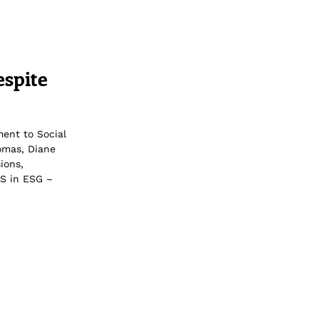
espite
ment to Social
homas, Diane
ions,
 S in ESG –