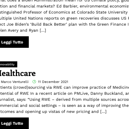
at does a Biden Administration mean for US climate policy, glob
tion and financial markets? Ed Barbier, environmental economis
stinguished Professor of Economics at Colorado State University
ltiple United Nations reports on green recoveries discusses US 
ect Joe Biden’s ‘Build Back Better’ plan with the Green Finance I
len Avery and Ryan […]
Leggi Tutto
nnovability
ealthcare
 Marco Venturelli
11 December 2021
tients (crowd)sourcing via RWE can improve practice of Medicin
tential of RWE In a recent article on PMLive, Danny Buckland, a
urnalist, says: “Using RWE – derived from multiple sources across
mmercial and social settings – is seen as a way of improving th
tcomes and opening up vistas of new pricing and […]
Leggi Tutto