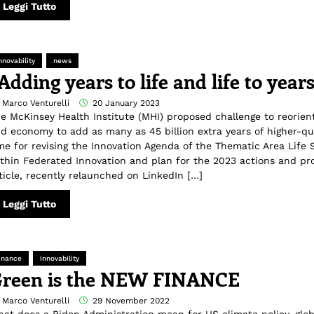
Leggi Tutto
nnovability
news
Adding years to life and life to year
 Marco Venturelli
20 January 2023
e McKinsey Health Institute (MHI) proposed challenge to reorient
d economy to add as many as 45 billion extra years of higher-quali
me for revising the Innovation Agenda of the Thematic Area Life 
thin Federated Innovation and plan for the 2023 actions and pro
ticle, recently relaunched on LinkedIn […]
Leggi Tutto
inance
innovability
reen is the NEW FINANCE
 Marco Venturelli
29 November 2022