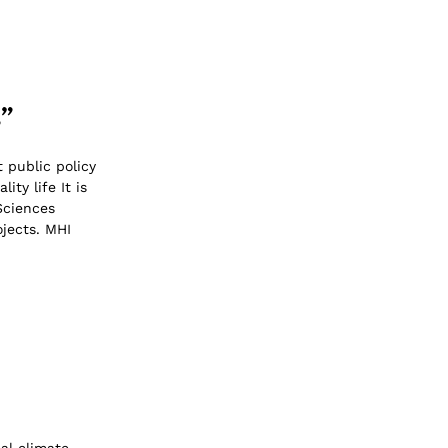
s”
 public policy
ty life It is
Sciences
jects. MHI