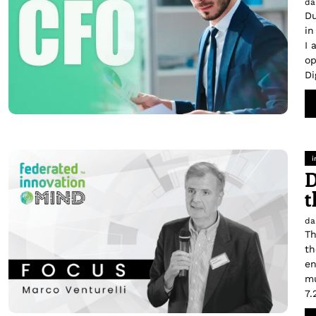
da
Du
in
I 
op
Di
i
D
t
da
Th
th
en
mu
7.