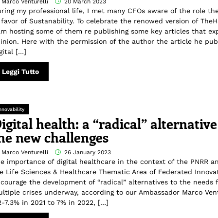
 Marco Venturelli
20 March 2023
ring my professional life, I met many CFOs aware of the role th
 favor of Sustanability. To celebrate the renowed version of The
am hosting some of them re publishing some key articles that exp
inion. Here with the permission of the author the article he pub
gital […]
Leggi Tutto
nnovability
igital health: a “radical” alternative
he new challenges
 Marco Venturelli
26 January 2023
e importance of digital healthcare in the context of the PNRR an
e Life Sciences & Healthcare Thematic Area of Federated Innov
courage the development of “radical” alternatives to the needs 
ltiple crises underway, according to our Ambassador Marco Vent
2-7.3% in 2021 to 7% in 2022, […]