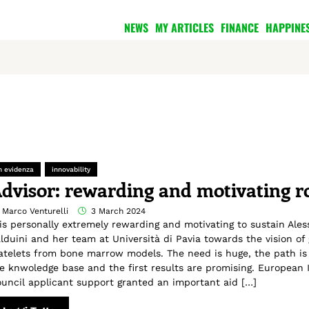
NEWS
MY ARTICLES
FINANCE
HAPPINE
n evidenza
innovability
dvisor: rewarding and motivating r
 Marco Venturelli
3 March 2024
 is personally extremely rewarding and motivating to sustain Ale
lduini and her team at Università di Pavia towards the vision of
atelets from bone marrow models. The need is huge, the path is 
e knwoledge base and the first results are promising. European 
uncil applicant support granted an important aid […]