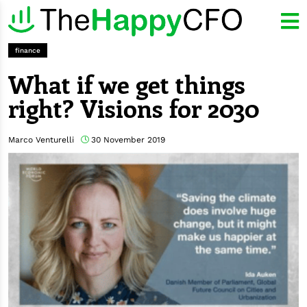
finance
What if we get things
right? Visions for 2030
Marco Venturelli
30 November 2019