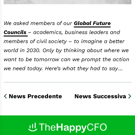
We asked members of our
Global Future
Councils
– academics, business leaders and
members of civil society – to imagine a better
world in 2030. Only by thinking about where we
want to be tomorrow can we prompt the action
we need today. Here’s what they had to say
…
News Precedente
News Successiva