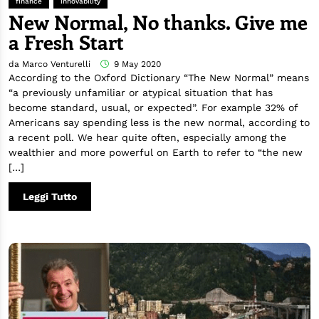
finance
innovability
New Normal, No thanks. Give me
a Fresh Start
da Marco Venturelli
9 May 2020
According to the Oxford Dictionary “The New Normal” means
“a previously unfamiliar or atypical situation that has
become standard, usual, or expected”. For example 32% of
Americans say spending less is the new normal, according to
a recent poll. We hear quite often, especially among the
wealthier and more powerful on Earth to refer to “the new
[…]
Leggi Tutto