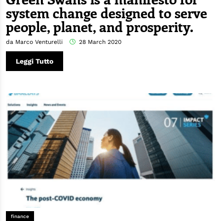
system change designed to serve
people, planet, and prosperity.
da Marco Venturelli
28 March 2020
Leggi Tutto
finance