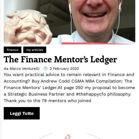
finance
my articles
The Finance Mentor’s Ledger
da Marco Venturelli
2 February 2020
You want practical advice to remain relevant in Finance and
Accounting? Buy Andrew Codd CGMA MBA Compilation: The
Finance Mentors’ Ledger.At page 250 my proposal to become
a Strategic Business Partner and #thehappycfo philosophy.
Thank you to the 79 mentors who joined
Leggi Tutto