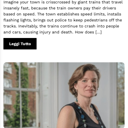
Imagine your town is crisscrossed by giant trains that travel
insanely fast, because the train owners pay their drivers
based on speed. The town establishes speed limits, installs
flashing lights, brings out police to keep pedestrians off the
tracks. Inevitably, the trains continue to crash into people
and cars, causing injury and death. How does […]
Leggi Tutto