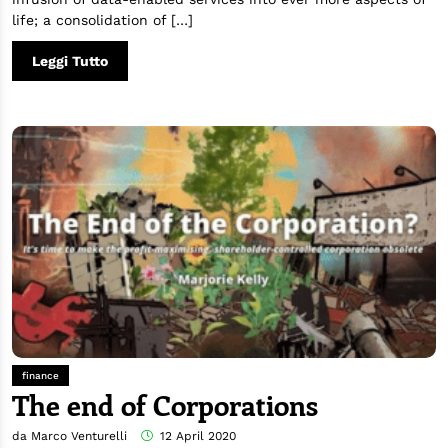
life; a consolidation of […]
Leggi Tutto
finance
The end of Corporations
da Marco Venturelli
12 April 2020