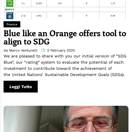
finance
Blue like an Orange offers tool to
align to SDG
da Marco Venturelli
2 February 2020
We are pleased to share with you our initial version of “SDG
Blue”, our “rating” system to evaluate the potential of each
investment to contribute toward the achievement of
the United Nations’ Sustainable Development Goals (SDGs).
Leggi Tutto