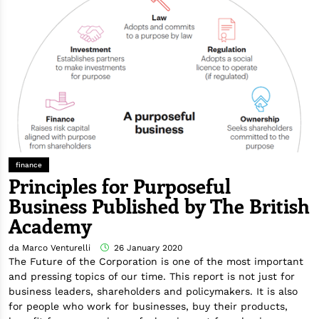
finance
Principles for Purposeful
Business Published by The British
Academy
da Marco Venturelli
26 January 2020
The Future of the Corporation is one of the most important
and pressing topics of our time. This report is not just for
business leaders, shareholders and policymakers. It is also
for people who work for businesses, buy their products,