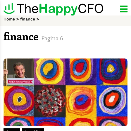
Home
>
finance
>
finance
Pagina 6