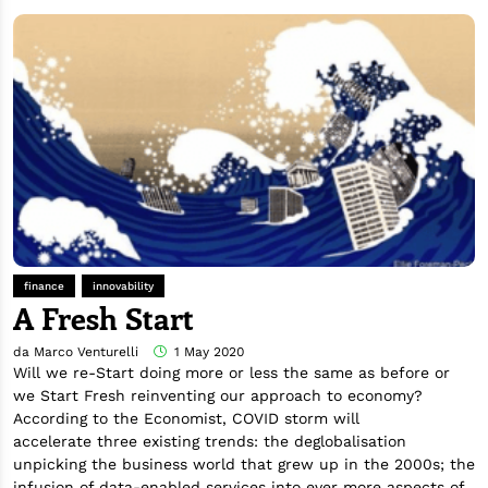
finance
innovability
A Fresh Start
da Marco Venturelli
1 May 2020
Will we re-Start doing more or less the same as before or
we Start Fresh reinventing our approach to economy?
According to the Economist, COVID storm will
accelerate three existing trends: the deglobalisation
unpicking the business world that grew up in the 2000s; the
infusion of data-enabled services into ever more aspects of