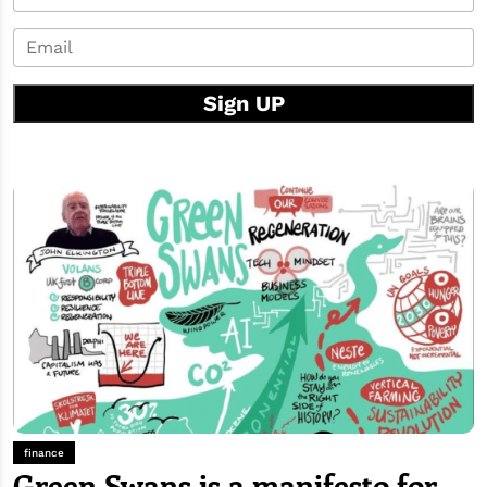
Sign UP
finance
Green Swans is a manifesto for