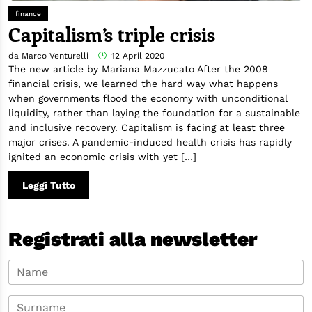
finance
Capitalism’s triple crisis
da Marco Venturelli
12 April 2020
The new article by Mariana Mazzucato After the 2008
financial crisis, we learned the hard way what happens
when governments flood the economy with unconditional
liquidity, rather than laying the foundation for a sustainable
and inclusive recovery. Capitalism is facing at least three
major crises. A pandemic-induced health crisis has rapidly
ignited an economic crisis with yet […]
Leggi Tutto
Registrati alla newsletter