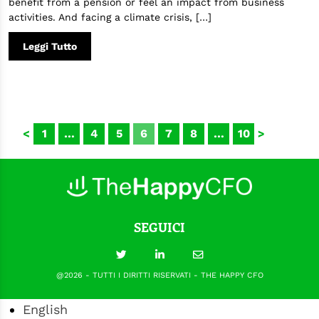
benefit from a pension or feel an impact from business
activities. And facing a climate crisis, […]
Leggi Tutto
<
1
…
4
5
6
7
8
…
10
>
SEGUICI
@2026 - TUTTI I DIRITTI RISERVATI - THE HAPPY CFO
English