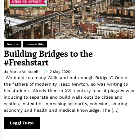
finance
innovability
Building Bridges to the
#Freshstart
da Marco Venturelli
2 May 2020
“We build too many Walls and not enough Bridges”. One of
the fathers of modernity, Isaac Newton, so was writing to
his students. Alredy then in XVII century fear of plagues was
inducing to separate and build walls outside cities and
castles, instead of increasing solidarity, cohesion, sharing
economy and health and medical knowledge. The […]
Leggi Tutto