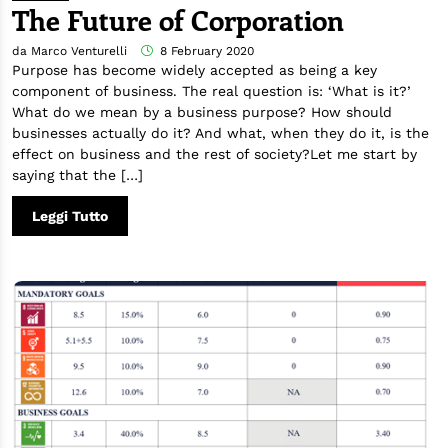
The Future of Corporation
da Marco Venturelli
8 February 2020
Purpose has become widely accepted as being a key
component of business. The real question is: ‘What is it?’
What do we mean by a business purpose? How should
businesses actually do it? And what, when they do it, is the
effect on business and the rest of society?Let me start by
saying that the […]
Leggi Tutto