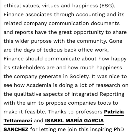
ethical values, virtues and happiness (ESG).
Finance associates through Accounting and its
related company communication documents
and reports have the great opportunity to share
this wider purpose with the community. Gone
are the days of tedious back office work,
Finance should communicate about how happy
its stakeholders are and how much happiness
the company generate in Society. It was nice to
see how Academia is doing a lot of reasearch on
the qualitative aspects of Integrated Reporting
with the aim to propose companies tools to
make it feasible. Thanks to professors
Patrizia
Tettamanzi
and
ISABEL MARÍA GARCIA
SANCHEZ
for letting me join this inspiring PhD