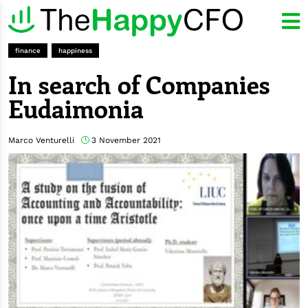
finance
happiness
In search of Companies
Eudaimonia
Marco Venturelli
3 November 2021