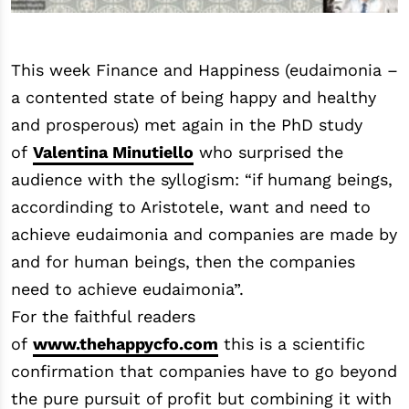
This week Finance and Happiness (eudaimonia –
a contented state of being happy and healthy
and prosperous) met again in the PhD study
of
Valentina Minutiello
who surprised the
audience with the syllogism: “if humang beings,
accordinding to Aristotele, want and need to
achieve eudaimonia and companies are made by
and for human beings, then the companies
need to achieve eudaimonia”.
For the faithful readers
of
www.thehappycfo.com
this is a scientific
confirmation that companies have to go beyond
the pure pursuit of profit but combining it with