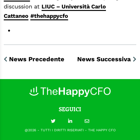
discussion at
LIUC – Università Carlo
Cattaneo
#thehappycfo
News Precedente
News Successiva
SEGUICI
@2026 - TUTTI I DIRITTI RISERVATI - THE HAPPY CFO