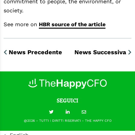
commitment to people, the environment, or
society.
See more on
HBR source of the article
News Precedente
News Successiva
SEGUICI
@2026 - TUTTI I DIRITTI RISERVATI - THE HAPPY CFO