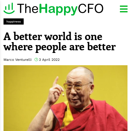
happiness
A better world is one
where people are better
Marco Venturelli
3 April 2022