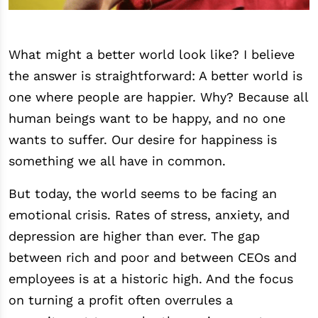
What might a better world look like? I believe
the answer is straightforward: A better world is
one where people are happier. Why? Because all
human beings want to be happy, and no one
wants to suffer. Our desire for happiness is
something we all have in common.
But today, the world seems to be facing an
emotional crisis. Rates of stress, anxiety, and
depression are higher than ever. The gap
between rich and poor and between CEOs and
employees is at a historic high. And the focus
on turning a profit often overrules a